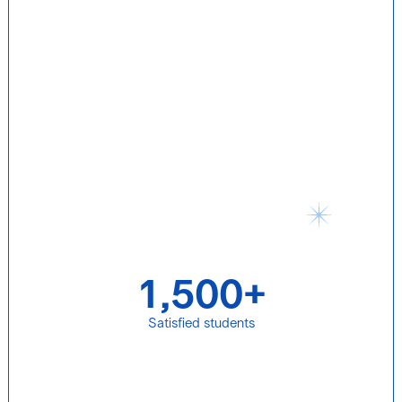
1,500+
Satisfied students