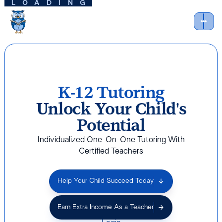
LOADING
K-12 Tutoring
Unlock Your Child's
Potential
Individualized One-On-One Tutoring With
Certified Teachers
Help Your Child Succeed Today
Earn Extra Income As a Teacher