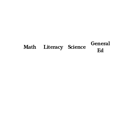
General
Math
Literacy
Science
Ed