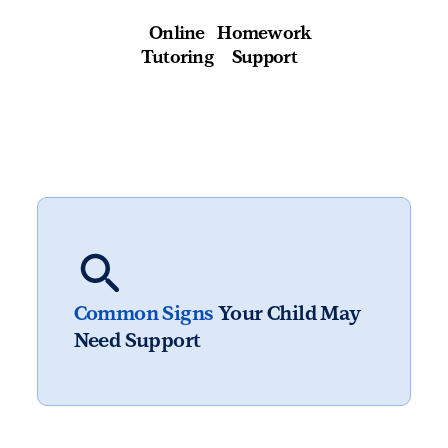
Online
Homework
Tutoring
Support
Common Signs
Your Child May
Need Support