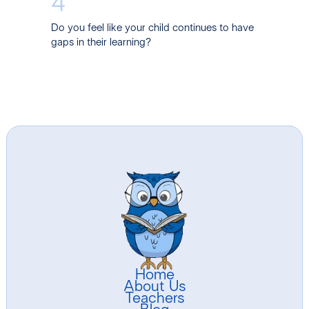
4
Do you feel like your child continues to have
gaps in their learning?
Home
About Us
Teachers