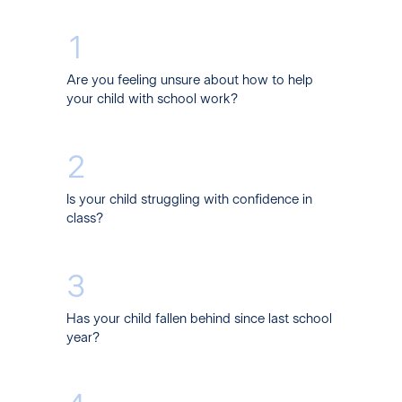
1
Are you feeling unsure about how to help
your child with school work?
2
Is your child struggling with confidence in
class?
3
Has your child fallen behind since last school
year?