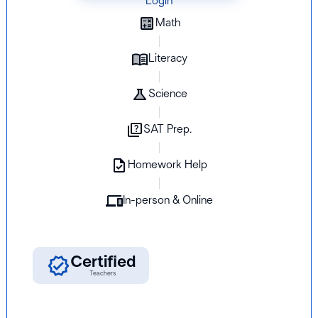
Login
Math
Literacy
Science
SAT Prep.
Homework Help
In-person & Online
K-12
Certified
Students
Teachers