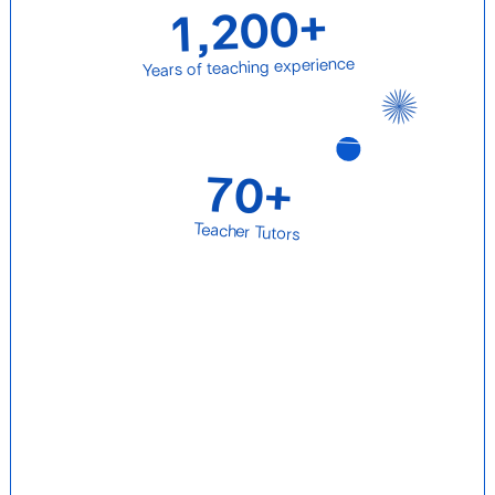
1,200+
Years of teaching experience
70+
Teacher Tutors