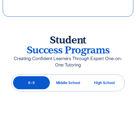
Student
Success Programs
Creating Confident Learners Through Expert One-on-
One Tutoring
K-5
Middle School
High School