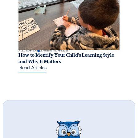
ALEX JOHNSON
LEARNING TECHNIQUES
How to Identify Your Child's Learning Style
and Why It Matters
Read Articles