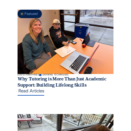
Featured
DAVID HUMPHRIES
LEARNING TECHNIQUES
Why Tutoring is More Than Just Academic
Support: Building Lifelong Skills
Read Articles