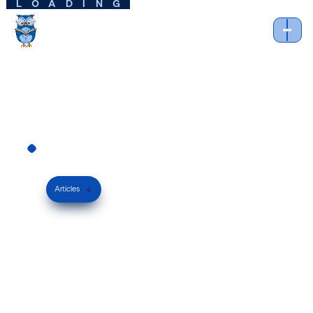
LOADING
Learning
Techniques
Articles